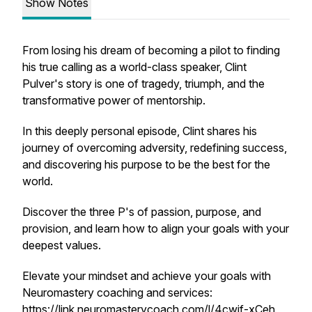
Show Notes
From losing his dream of becoming a pilot to finding
his true calling as a world-class speaker, Clint
Pulver's story is one of tragedy, triumph, and the
transformative power of mentorship.
In this deeply personal episode, Clint shares his
journey of overcoming adversity, redefining success,
and discovering his purpose to be the best for the
world.
Discover the three P's of passion, purpose, and
provision, and learn how to align your goals with your
deepest values.
Elevate your mindset and achieve your goals with
Neuromastery coaching and services:
https://link.neuromasterycoach.com/l/4cwjf-xCeh