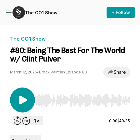
+ Follow
The CO1 Show
The CO1 Show
#80: Being The Best For The World
w/ Clint Pulver
Share
March 12, 2025
•
Brock Painter
•
Episode 80
Use Left/Right to seek, Home/End to jump to st
0:00
|
49:25