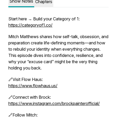
Show Notes
Chapters
Start here → Build your Category of 1:
https://categoryof1.co/
Mitch Matthews shares how self-talk, obsession, and
preparation create life-defining moments—and how
to rebuild your identity when everything changes.
This episode dives into confidence, resilience, and
why your “excuse card” might be the very thing
holding you back.
🔗Visit Flow Haus:
https://www.flowhaus.us/
🔗Connect with Brock:
https://www.instagram.com/brockpainterofficial/
🔗Follow Mitch: