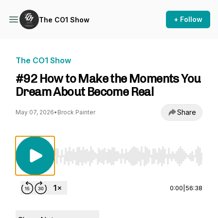
+ Follow
The CO1 Show
The CO1 Show
#92 How to Make the Moments You
Dream About Become Real
Share
May 07, 2026
•
Brock Painter
Use Left/Right to seek, Home/End to jump to st
0:00
|
56:38