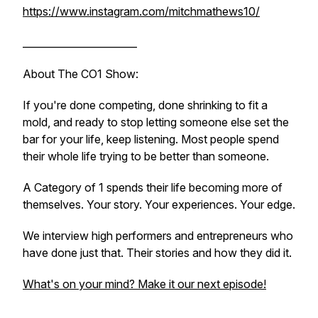
https://www.instagram.com/mitchmathews10/
_______________________
About The CO1 Show:
If you're done competing, done shrinking to fit a
mold, and ready to stop letting someone else set the
bar for your life, keep listening. Most people spend
their whole life trying to be better than someone.
A Category of 1 spends their life becoming more of
themselves. Your story. Your experiences. Your edge.
We interview high performers and entrepreneurs who
have done just that. Their stories and how they did it.
What's on your mind? Make it our next episode!