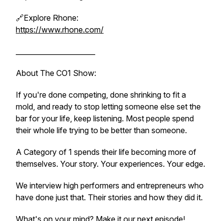
🔗Explore Rhone:
https://www.rhone.com/
_______________________
About The CO1 Show:
If you're done competing, done shrinking to fit a
mold, and ready to stop letting someone else set the
bar for your life, keep listening. Most people spend
their whole life trying to be better than someone.
A Category of 1 spends their life becoming more of
themselves. Your story. Your experiences. Your edge.
We interview high performers and entrepreneurs who
have done just that. Their stories and how they did it.
What's on your mind? Make it our next episode!