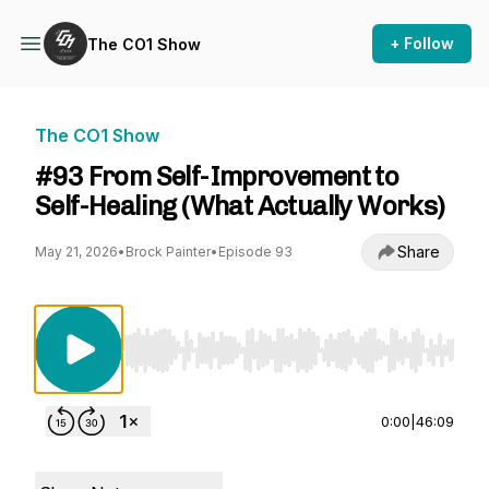
+ Follow
The CO1 Show
The CO1 Show
#93 From Self-Improvement to
Self-Healing (What Actually Works)
Share
May 21, 2026
•
Brock Painter
•
Episode 93
Use Left/Right to seek, Home/End to jump to st
0:00
|
46:09