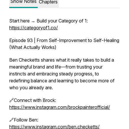
Show Notes
Chapters
Start here → Build your Category of 1:
https://categoryof1.co/
Episode 93 | From Self-Improvement to Self-Healing
(What Actually Works)
Ben Checketts shares what it really takes to build a
meaningful brand and life—from trusting your
instincts and embracing steady progress, to
redefining balance and learning to become more of
who you already are.
🔗Connect with Brock:
https://www.instagram.com/brockpainterofficial/
🔗Follow Ben:
https://www.instagram.com/ben.checketts/