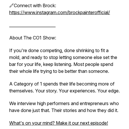
🔗Connect with Brock:
https://www.instagram.com/brockpainterofficial/
_______________________
About The CO1 Show:
If you're done competing, done shrinking to fit a
mold, and ready to stop letting someone else set the
bar for your life, keep listening. Most people spend
their whole life trying to be better than someone.
A Category of 1 spends their life becoming more of
themselves. Your story. Your experiences. Your edge.
We interview high performers and entrepreneurs who
have done just that. Their stories and how they did it.
What's on your mind? Make it our next episode!