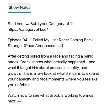
Show Notes
Start here → Build your Category of 1:
https://categoryof1.co/
Episode 94 | I Failed My Last Race: Coming Back
Stronger (Race Announcement)
After getting pulled from a race and facing a panic
attack, Brock shares what actually happened—and
what it taught him about pressure, identity, and
growth. This is a raw look at what it means to expand
your capacity and face moments where you feel like
you’re failing.
Watch now to see what Brock is working towards
next! 👀