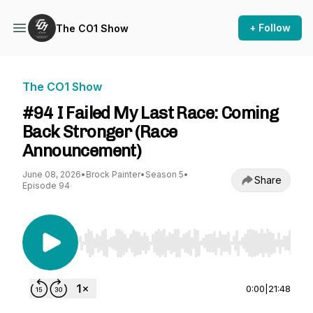
+ Follow
The CO1 Show
The CO1 Show
#94 I Failed My Last Race: Coming
Back Stronger (Race
Announcement)
June 08, 2026
•
Brock Painter
•
Season 5
•
Share
Episode 94
Use Left/Right to seek, Home/End to jump to st
0:00
|
21:48