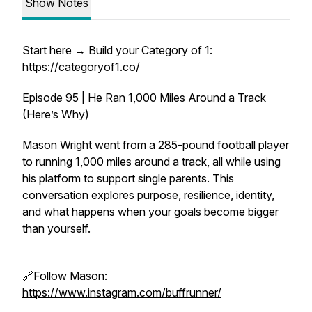
Show Notes
Start here → Build your Category of 1:
https://categoryof1.co/
Episode 95 | He Ran 1,000 Miles Around a Track
(Here’s Why)
Mason Wright went from a 285-pound football player
to running 1,000 miles around a track, all while using
his platform to support single parents. This
conversation explores purpose, resilience, identity,
and what happens when your goals become bigger
than yourself.
🔗Follow Mason:
https://www.instagram.com/buffrunner/