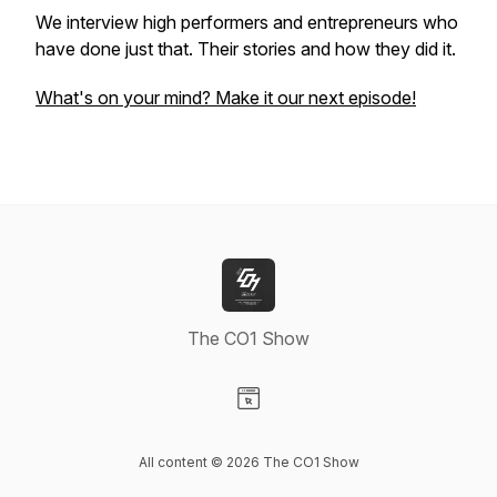
We interview high performers and entrepreneurs who
have done just that. Their stories and how they did it.
What's on your mind? Make it our next episode!
The CO1 Show
Visit our Website page
All content © 2026 The CO1 Show