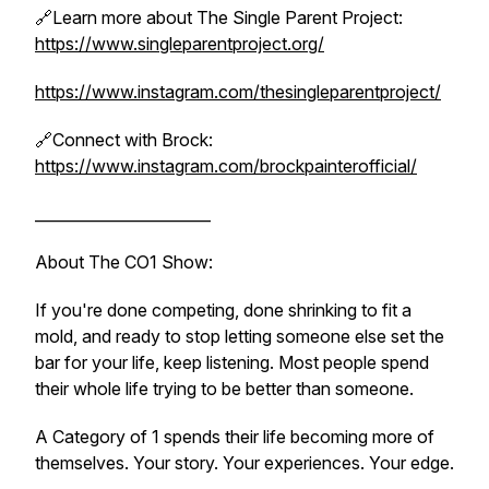
🔗Learn more about The Single Parent Project:
https://www.singleparentproject.org/
https://www.instagram.com/thesingleparentproject/
🔗Connect with Brock:
https://www.instagram.com/brockpainterofficial/
_______________________
About The CO1 Show:
If you're done competing, done shrinking to fit a
mold, and ready to stop letting someone else set the
bar for your life, keep listening. Most people spend
their whole life trying to be better than someone.
A Category of 1 spends their life becoming more of
themselves. Your story. Your experiences. Your edge.