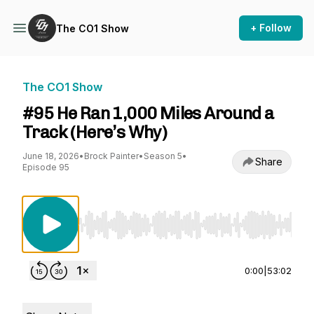
+ Follow
The CO1 Show
The CO1 Show
#95 He Ran 1,000 Miles Around a
Track (Here’s Why)
June 18, 2026
•
Brock Painter
•
Season 5
•
Share
Episode 95
Use Left/Right to seek, Home/End to jump to st
0:00
|
53:02