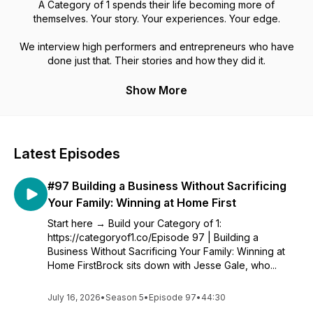
A Category of 1 spends their life becoming more of
themselves. Your story. Your experiences. Your edge.
We interview high performers and entrepreneurs who have
done just that. Their stories and how they did it.
Show More
Latest Episodes
#97 Building a Business Without Sacrificing
Your Family: Winning at Home First
Start here → Build your Category of 1:
https://categoryof1.co/Episode 97 | Building a
Business Without Sacrificing Your Family: Winning at
Home FirstBrock sits down with Jesse Gale, who...
July 16, 2026
•
Season 5
•
Episode 97
•
44:30