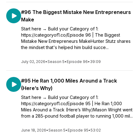
#96 The Biggest Mistake New Entrepreneurs
Make
Start here → Build your Category of 1:
https://categoryof1.co/Episode 96 | The Biggest
Mistake New Entrepreneurs MakeHunter Stutz shares
the mindset that's helped him build succe...
July 02, 2026
•
Season 5
•
Episode 96
•
39:09
#95 He Ran 1,000 Miles Around a Track
(Here’s Why)
Start here → Build your Category of 1:
https://categoryof1.co/Episode 95 | He Ran 1,000
Miles Around a Track (Here’s Why)Mason Wright went
from a 285-pound football player to running 1,000 mil...
June 18, 2026
•
Season 5
•
Episode 95
•
53:02