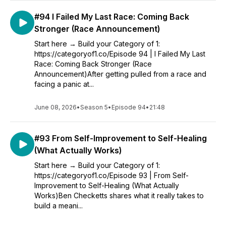
#94 I Failed My Last Race: Coming Back
Stronger (Race Announcement)
Start here → Build your Category of 1:
https://categoryof1.co/Episode 94 | I Failed My Last
Race: Coming Back Stronger (Race
Announcement)After getting pulled from a race and
facing a panic at...
June 08, 2026
•
Season 5
•
Episode 94
•
21:48
#93 From Self-Improvement to Self-Healing
(What Actually Works)
Start here → Build your Category of 1:
https://categoryof1.co/Episode 93 | From Self-
Improvement to Self-Healing (What Actually
Works)Ben Checketts shares what it really takes to
build a meani...