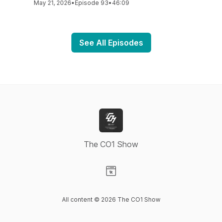
May 21, 2026
•
Episode 93
•
46:09
See All Episodes
The CO1 Show
Visit our Website page
All content © 2026 The CO1 Show