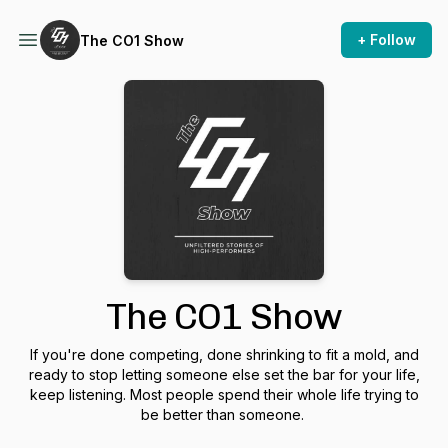
+ Follow
The CO1 Show
The CO1 Show
If you're done competing, done shrinking to fit a mold, and
ready to stop letting someone else set the bar for your life,
keep listening. Most people spend their whole life trying to
be better than someone.